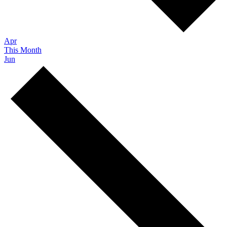
Apr
This Month
Jun