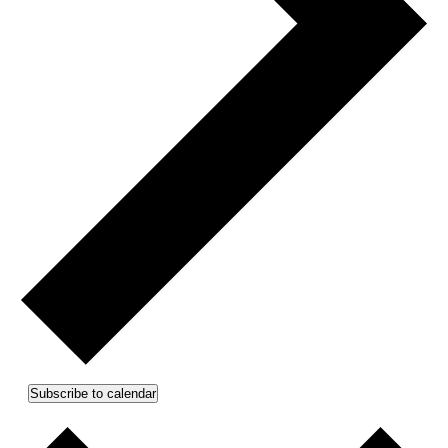
Subscribe to calendar