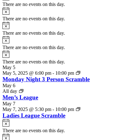
There are no events on this day.
Notice
There are no events on this day.
Notice
There are no events on this day.
Notice
There are no events on this day.
Notice
There are no events on this day.
May 5
May 5, 2025 @ 6:00 pm
-
10:00 pm
Monday Night 3 Person Scramble
May 6
All day
Men’s League
May 7
May 7, 2025 @ 5:30 pm
-
10:00 pm
Ladies League Scramble
Notice
There are no events on this day.
Notice