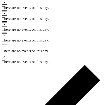
Notice
There are no events on this day.
Notice
There are no events on this day.
Notice
There are no events on this day.
Notice
There are no events on this day.
Notice
There are no events on this day.
Notice
There are no events on this day.