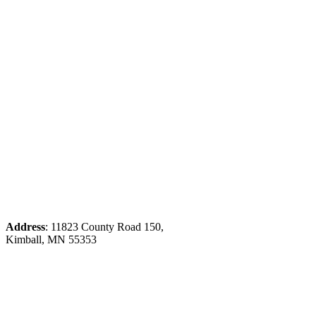
Address
: 11823 County Road 150,
Kimball, MN 55353