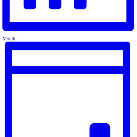
Month