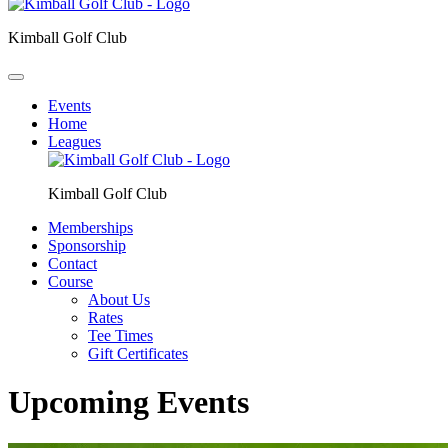
Kimball Golf Club
Events
Home
Leagues
Kimball Golf Club
Memberships
Sponsorship
Contact
Course
About Us
Rates
Tee Times
Gift Certificates
Upcoming Events