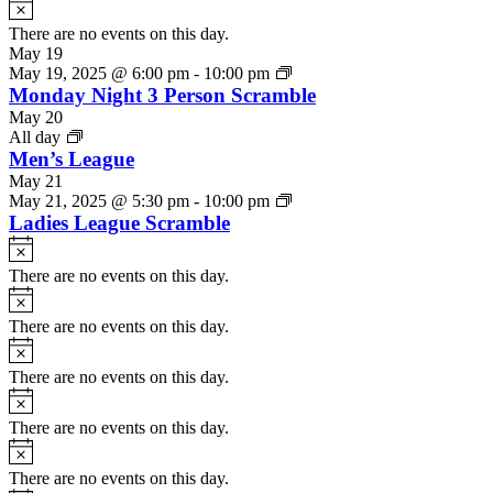
Notice
There are no events on this day.
May 19
May 19, 2025 @ 6:00 pm
-
10:00 pm
Monday Night 3 Person Scramble
May 20
All day
Men’s League
May 21
May 21, 2025 @ 5:30 pm
-
10:00 pm
Ladies League Scramble
Notice
There are no events on this day.
Notice
There are no events on this day.
Notice
There are no events on this day.
Notice
There are no events on this day.
Notice
There are no events on this day.