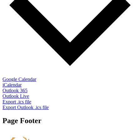
Google Calendar
iCalendar
Outlook 365
Outlook Live
Export .ics file
Export Outlook .ics file
Page Footer