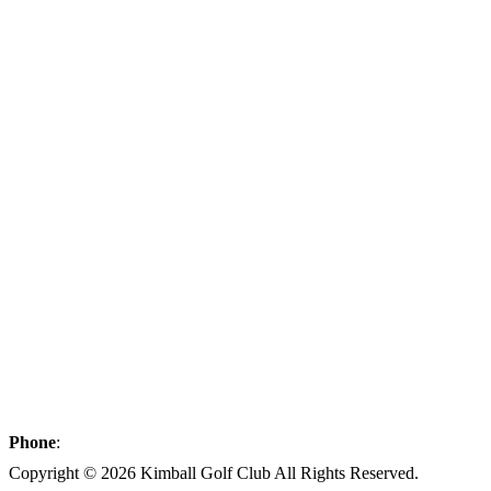
Phone
:
(320) 398-2285
Copyright © 2026 Kimball Golf Club All Rights Reserved.