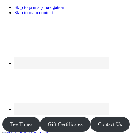
Skip to primary navigation
Skip to main content
Tee Times
Gift Certificates
Contact Us