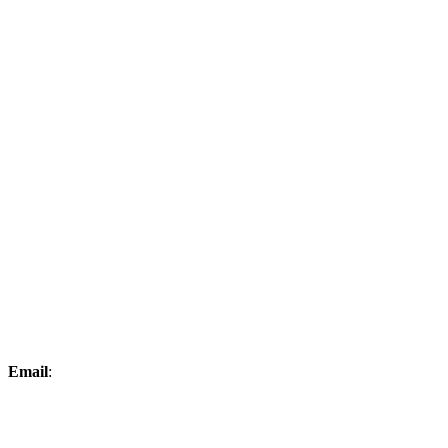
Email
:
mchristopher@kimballgolfclub.com