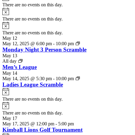
There are no events on this day.
Notice
There are no events on this day.
Notice
There are no events on this day.
May 12
May 12, 2025 @ 6:00 pm
-
10:00 pm
Monday Night 3 Person Scramble
May 13
All day
Men’s League
May 14
May 14, 2025 @ 5:30 pm
-
10:00 pm
Ladies League Scramble
Notice
There are no events on this day.
Notice
There are no events on this day.
May 17
May 17, 2025 @ 12:00 pm
-
5:00 pm
Kimball Lions Golf Tournament