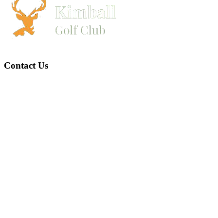
Contact Us