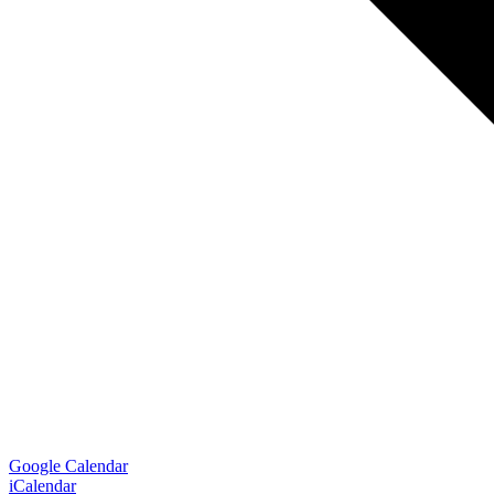
Google Calendar
iCalendar