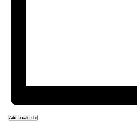
Add to calendar