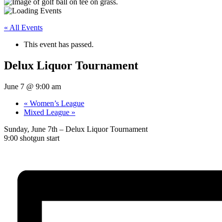
« All Events
This event has passed.
Delux Liquor Tournament
June 7 @ 9:00 am
«
Women’s League
Mixed League
»
Sunday, June 7th – Delux Liquor Tournament
9:00 shotgun start