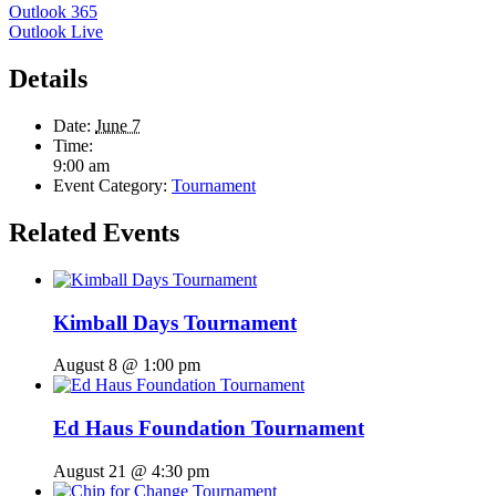
Outlook 365
Outlook Live
Details
Date:
June 7
Time:
9:00 am
Event Category:
Tournament
Related Events
Kimball Days Tournament
August 8 @ 1:00 pm
Ed Haus Foundation Tournament
August 21 @ 4:30 pm