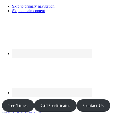
Skip to primary navigation
Skip to main content
Tee Times
Gift Certificates
Contact Us