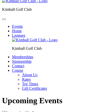
Kimball Golf Club
Events
Home
Leagues
Kimball Golf Club
Memberships
Sponsorship
Contact
Course
About Us
Rates
Tee Times
Gift Certificates
Upcoming Events