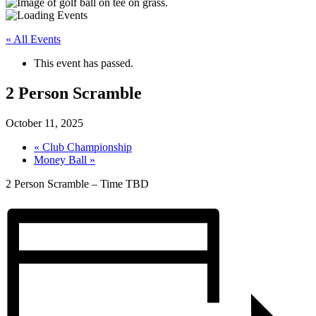
« All Events
This event has passed.
2 Person Scramble
October 11, 2025
«
Club Championship
Money Ball
»
2 Person Scramble – Time TBD