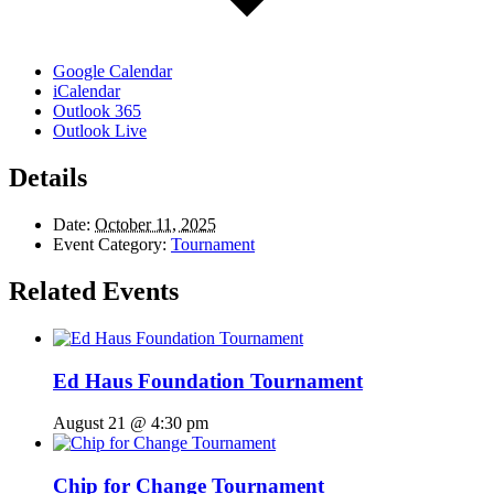
Google Calendar
iCalendar
Outlook 365
Outlook Live
Details
Date:
October 11, 2025
Event Category:
Tournament
Related Events
Ed Haus Foundation Tournament
August 21 @ 4:30 pm
Chip for Change Tournament