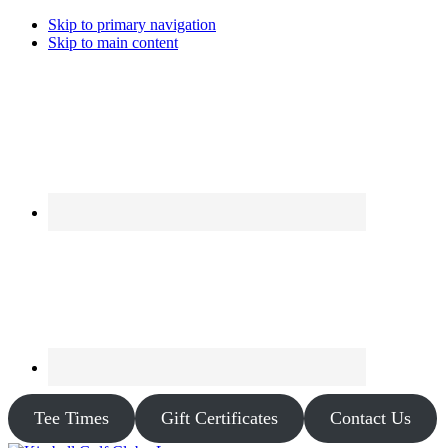
Skip to primary navigation
Skip to main content
Tee Times
Gift Certificates
Contact Us