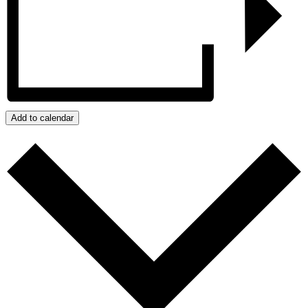
Add to calendar