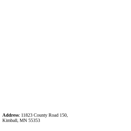
Address
: 11823 County Road 150,
Kimball, MN 55353