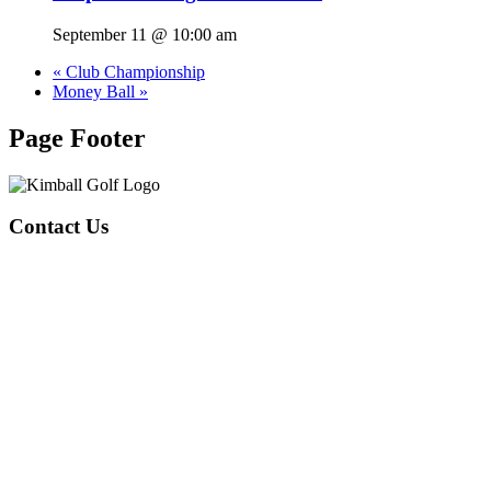
September 11 @ 10:00 am
«
Club Championship
Money Ball
»
Page Footer
Contact Us