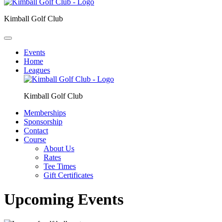
Kimball Golf Club
Events
Home
Leagues
Kimball Golf Club
Memberships
Sponsorship
Contact
Course
About Us
Rates
Tee Times
Gift Certificates
Upcoming Events